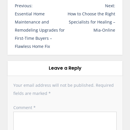
P
Previous:
Next:
o
Essential Home
How to Choose the Right
s
Maintenance and
Specialists for Healing –
t
Remodeling Upgrades for
Mia-Online
n
First-Time Buyers –
a
Flawless Home Fix
v
i
g
Leave a Reply
a
t
Your email address will not be published.
Required
i
fields are marked
*
o
n
Comment
*