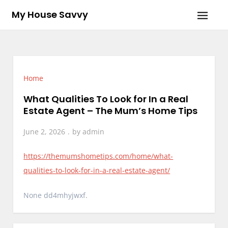
Skip
My House Savvy
to
content
Home
What Qualities To Look for In a Real
Estate Agent – The Mum’s Home Tips
June 2, 2026
by
admin
https://themumshometips.com/home/what-
qualities-to-look-for-in-a-real-estate-agent/
None dd4mhyjwxf.