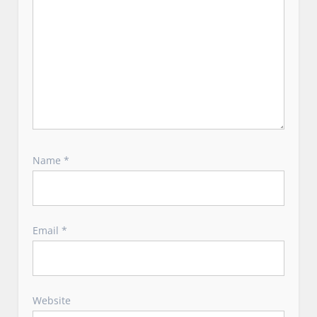
Name
*
Email
*
Website