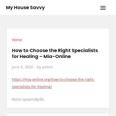
Skip
My House Savvy
to
content
Home
How to Choose the Right Specialists
for Healing – Mia-Online
June 6, 2026
by
admin
https://mia-online.org/how-to-choose-the-right-
specialists-for-healing/
None oyoptm8p9h.