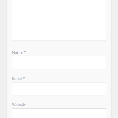
Name
*
Email
*
Website