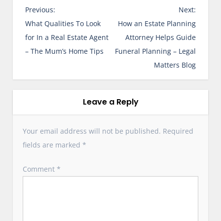
P
Previous:
Next:
o
What Qualities To Look
How an Estate Planning
s
for In a Real Estate Agent
Attorney Helps Guide
t
– The Mum’s Home Tips
Funeral Planning – Legal
n
Matters Blog
a
v
i
Leave a Reply
g
a
Your email address will not be published.
Required
t
fields are marked
*
i
o
Comment
*
n