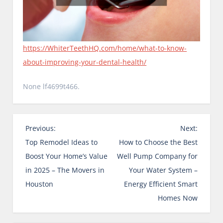
https://WhiterTeethHQ.com/home/what-to-know-
about-improving-your-dental-health/
None lf4699t466.
P
Previous:
Next:
o
Top Remodel Ideas to
How to Choose the Best
s
Boost Your Home’s Value
Well Pump Company for
t
in 2025 – The Movers in
Your Water System –
n
Houston
Energy Efficient Smart
a
Homes Now
v
i