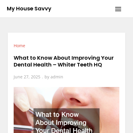
Skip
My House Savvy
to
content
Home
What to Know About Improving Your
Dental Health – Whiter Teeth HQ
June 27, 2025
by
admin