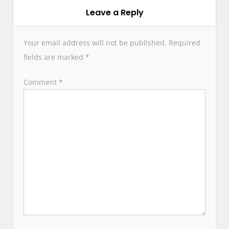
g
Leave a Reply
a
t
Your email address will not be published.
Required
i
fields are marked
*
o
n
Comment
*