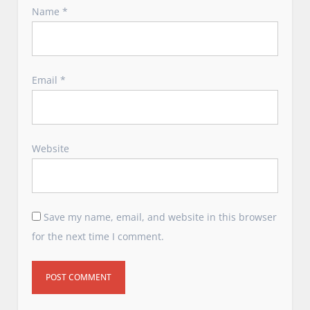
Name
*
Email
*
Website
Save my name, email, and website in this browser
for the next time I comment.