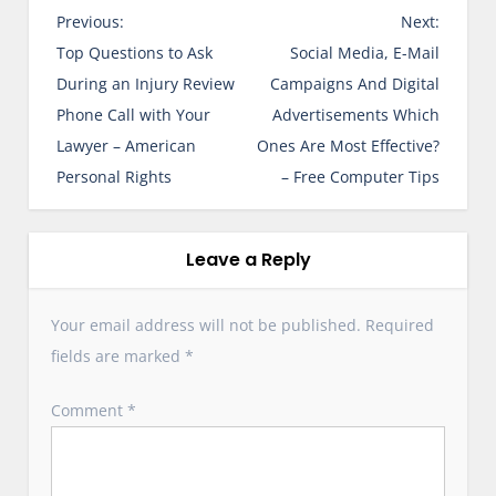
P
Previous:
Next:
o
Top Questions to Ask
Social Media, E-Mail
s
During an Injury Review
Campaigns And Digital
t
Phone Call with Your
Advertisements Which
n
Lawyer – American
Ones Are Most Effective?
a
Personal Rights
– Free Computer Tips
v
i
g
Leave a Reply
a
t
Your email address will not be published.
Required
i
fields are marked
*
o
n
Comment
*