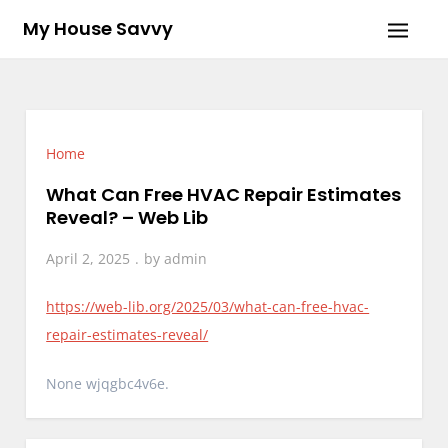
Skip
My House Savvy
to
content
Home
What Can Free HVAC Repair Estimates
Reveal? – Web Lib
April 2, 2025
by
admin
https://web-lib.org/2025/03/what-can-free-hvac-
repair-estimates-reveal/
None wjqgbc4v6e.