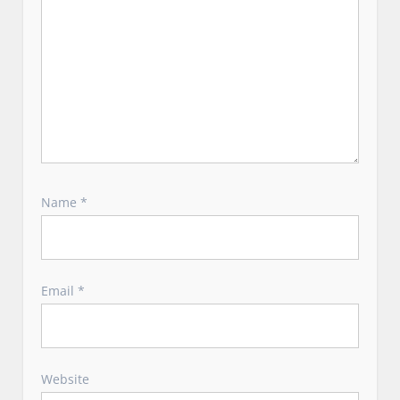
Name
*
Email
*
Website