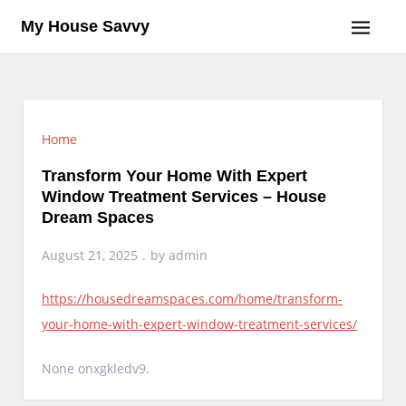
Skip
My House Savvy
to
content
Home
Transform Your Home With Expert
Window Treatment Services – House
Dream Spaces
August 21, 2025
by
admin
https://housedreamspaces.com/home/transform-
your-home-with-expert-window-treatment-services/
None onxgkledv9.