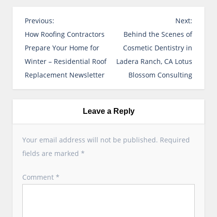
P
Previous:
Next:
o
How Roofing Contractors
Behind the Scenes of
s
Prepare Your Home for
Cosmetic Dentistry in
t
Winter – Residential Roof
Ladera Ranch, CA Lotus
n
Replacement Newsletter
Blossom Consulting
a
v
i
Leave a Reply
g
a
Your email address will not be published.
Required
t
fields are marked
*
i
o
Comment
*
n