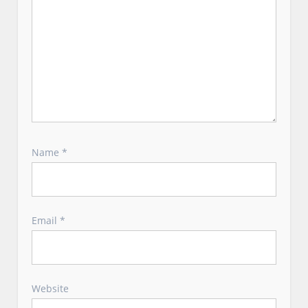
Name
*
Email
*
Website