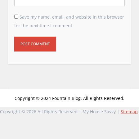
Save my name, email, and website in this browser
for the next time I comment.
Copyright © 2024 Fountain Blog. All Rights Reserved.
Copyright ©
2026 All Rights Reserved | My House Savvy |
Sitemap