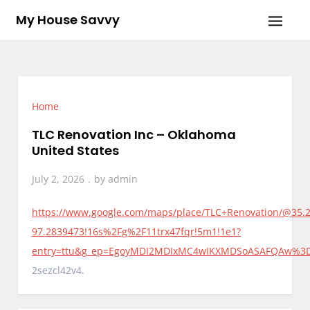
Skip
My House Savvy
to
content
Home
TLC Renovation Inc – Oklahoma
United States
July 2, 2026
by
admin
https://www.google.com/maps/place/TLC+Renovation/@35.
97.2839473!16s%2Fg%2F11trx47fqr!5m1!1e1?
entry=ttu&g_ep=EgoyMDI2MDIxMC4wIKXMDSoASAFQAw%
2sezcl42v4.