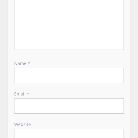
Name
*
Email
*
Website