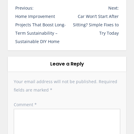
P
Previous:
Next:
o
Home Improvement
Car Won’t Start After
s
Projects That Boost Long-
Sitting? Simple Fixes to
t
Term Sustainability –
Try Today
n
Sustainable DIY Home
a
v
i
Leave a Reply
g
a
Your email address will not be published.
Required
t
fields are marked
*
i
o
Comment
*
n