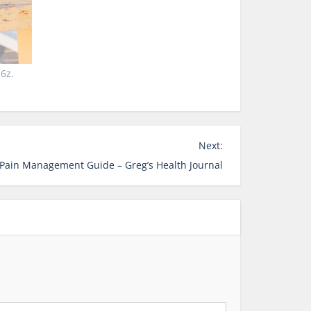
6z.
Next:
 Pain Management Guide – Greg’s Health Journal