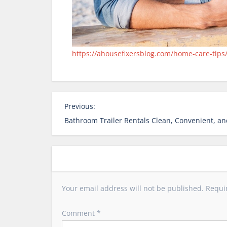
https://ahousefixersblog.com/home-care-tips/
P
Previous:
o
Bathroom Trailer Rentals Clean, Convenient, and
s
t
n
a
v
Your email address will not be published.
Requi
i
g
Comment
*