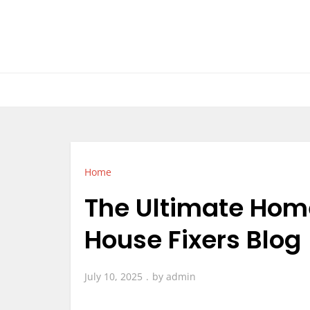
Skip
to
content
Home
The Ultimate Home
House Fixers Blog
July 10, 2025
by
admin