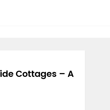
ide Cottages – A