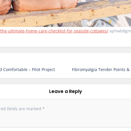
the-ultimate-home-care-checklist-for-seaside-cottages/
aphwb8gm
 Comfortable – Pilot Project
Fibromyalgia Tender Points &
Leave a Reply
red fields are marked
*