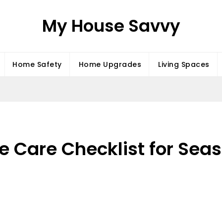
My House Savvy
Home Safety
Home Upgrades
Living Spaces
 Care Checklist for Seas