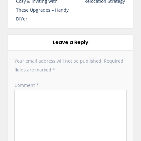
s
Cozy & Inviting with
Relocation Strategy
t
These Upgrades – Handy
n
DIYer
a
v
i
Leave a Reply
g
a
Your email address will not be published.
Required
t
fields are marked
*
i
o
Comment
*
n