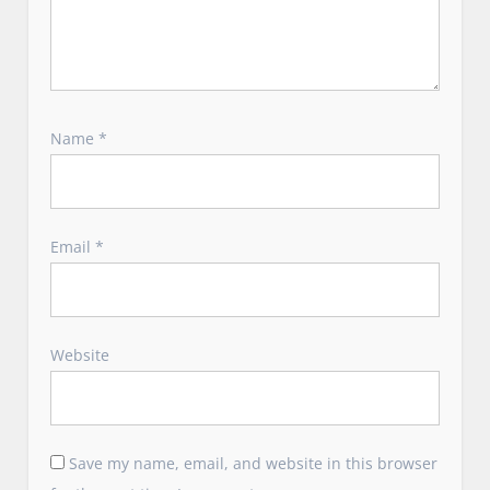
Name
*
Email
*
Website
Save my name, email, and website in this browser