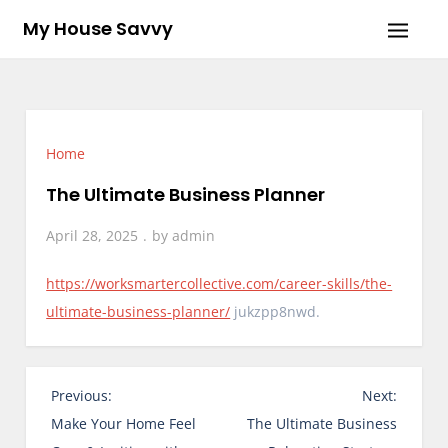
Skip
My House Savvy
to
content
Home
The Ultimate Business Planner
April 28, 2025
by
admin
https://worksmartercollective.com/career-skills/the-
ultimate-business-planner/
jukzpp8nwd.
P
Previous:
Next:
o
Make Your Home Feel
The Ultimate Business