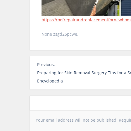
https://roofrepairandreplacementfornewhomeo
None zsgd25pcwe.
P
Previous:
o
Preparing for Skin Removal Surgery Tips for a 
s
Encyclopedia
t
n
a
v
i
Your email address will not be published.
Requi
g