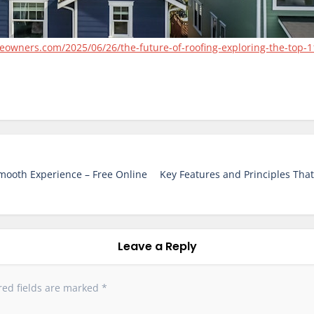
wners.com/2025/06/26/the-future-of-roofing-exploring-the-top-11
Smooth Experience – Free Online
Key Features and Principles That
Leave a Reply
red fields are marked
*