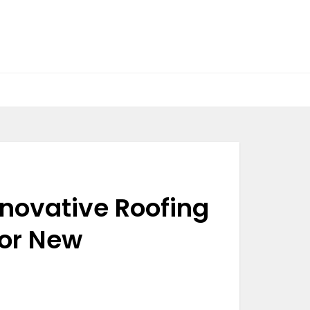
Innovative Roofing
for New