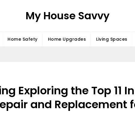
My House Savvy
Home Safety
Home Upgrades
Living Spaces
ing Exploring the Top 11 
Repair and Replacement 