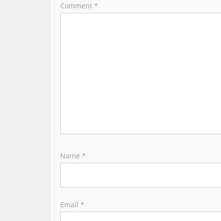
a
Comment
*
t
i
o
n
Name
*
Email
*