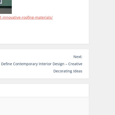
-innovative-roofing-materials/
Next:
 Define Contemporary Interior Design – Creative
Decorating Ideas