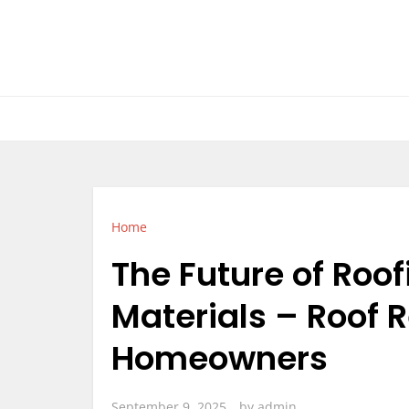
Skip
to
content
Home
The Future of Roof
Materials – Roof 
Homeowners
September 9, 2025
by
admin