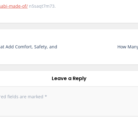
sabi-made-of/
n5saqt7m73.
at Add Comfort, Safety, and
How Many
Leave a Reply
red fields are marked
*