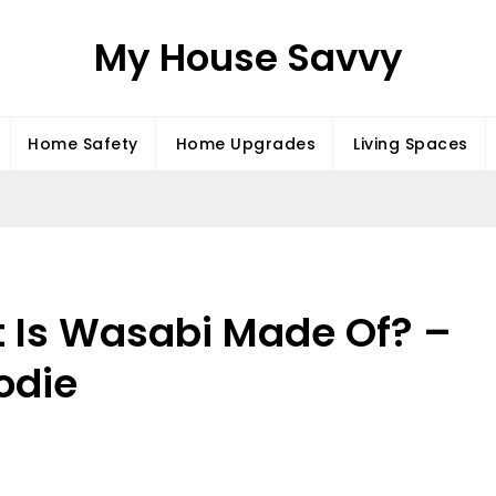
My House Savvy
Home Safety
Home Upgrades
Living Spaces
t Is Wasabi Made Of? –
odie