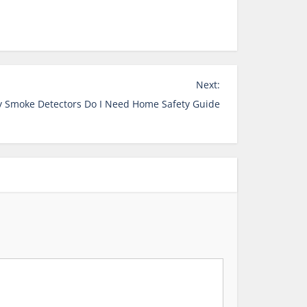
Next:
 Smoke Detectors Do I Need Home Safety Guide