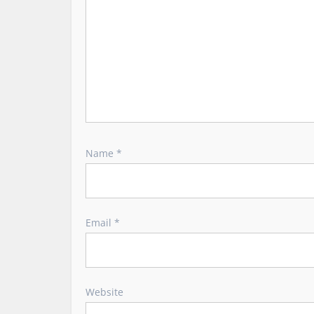
n
Name
*
Email
*
Website