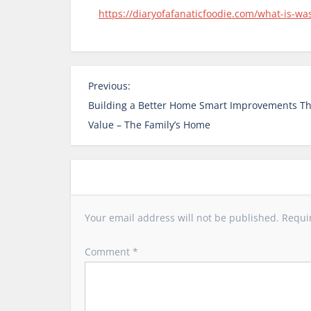
https://diaryofafanaticfoodie.com/what-is-wa
P
Previous:
o
Building a Better Home Smart Improvements Th
s
Value – The Family’s Home
t
n
a
v
i
Your email address will not be published.
Requi
g
a
Comment
*
t
i
o