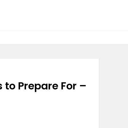
 to Prepare For –