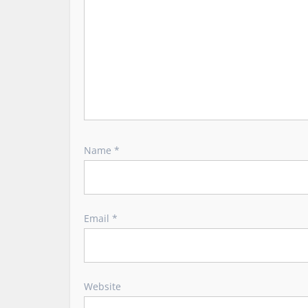
n
Name
*
Email
*
Website