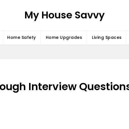
My House Savvy
Home Safety
Home Upgrades
Living Spaces
Tough Interview Questions