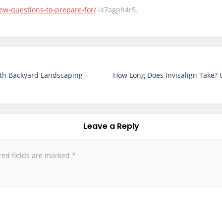
ew-questions-to-prepare-for/
i47agph4r5.
th Backyard Landscaping –
How Long Does Invisalign Take?
Leave a Reply
red fields are marked
*