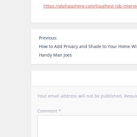
https://alphasphere.com/toughest-job-intervi
P
Previous:
o
How to Add Privacy and Shade to Your Home Wi
s
Handy Man Joes
t
n
a
v
i
Your email address will not be published.
Requi
g
a
Comment
*
t
i
o