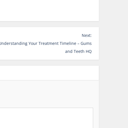
Next:
 Understanding Your Treatment Timeline – Gums
and Teeth HQ