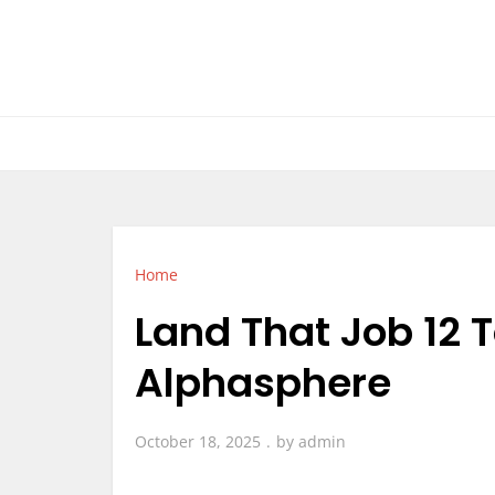
Skip
to
content
Home
Land That Job 12 
Alphasphere
October 18, 2025
by
admin