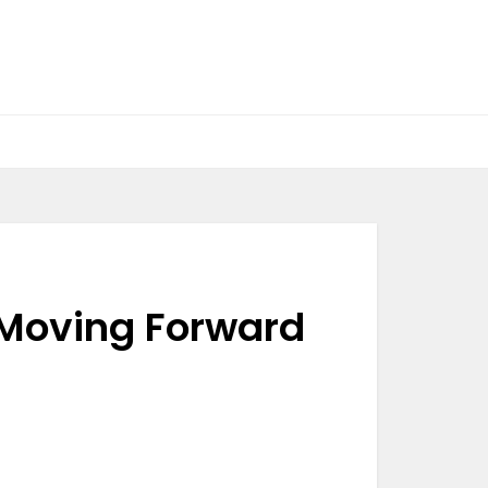
 Moving Forward