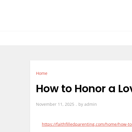
Skip
to
content
Home
How to Honor a L
November 11, 2025
by
admin
https://faithfilledparenting.com/home/how-