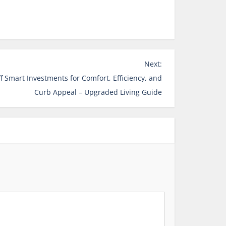
Next:
Smart Investments for Comfort, Efficiency, and
Curb Appeal – Upgraded Living Guide