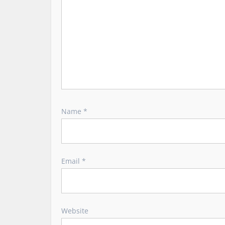
o
n
Name
*
Email
*
Website