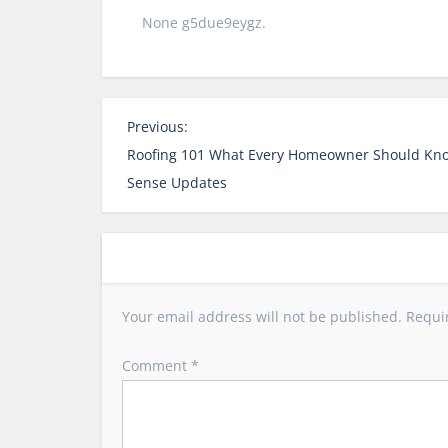
None g5due9eygz.
P
Previous:
o
Roofing 101 What Every Homeowner Should Kn
s
Sense Updates
t
n
a
v
i
Your email address will not be published.
Requi
g
a
Comment
*
t
i