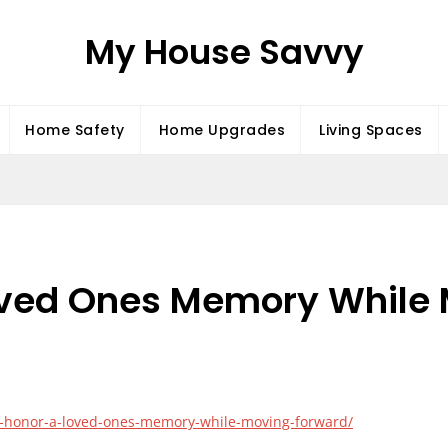
My House Savvy
Home Safety
Home Upgrades
Living Spaces
oved Ones Memory While
to-honor-a-loved-ones-memory-while-moving-forward/