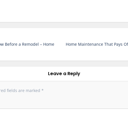
ow Before a Remodel – Home
Home Maintenance That Pays Off 
Leave a Reply
red fields are marked
*