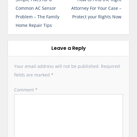
s
Common AC Sensor
Attorney For Your Case –
t
Problem – The Family
Protect your Rights Now
n
Home Repair Tips
a
v
i
Leave a Reply
g
a
Your email address will not be published.
Required
t
fields are marked
*
i
o
Comment
*
n