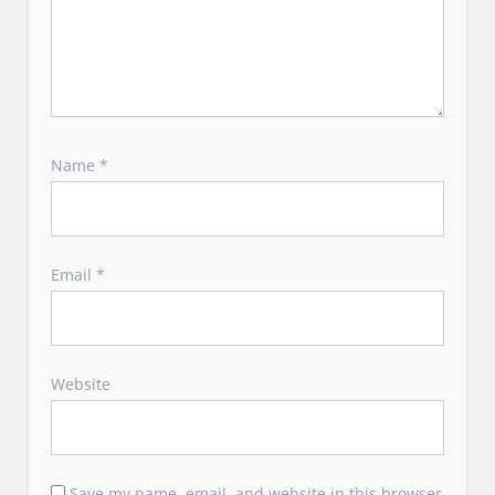
Name
*
Email
*
Website
Save my name, email, and website in this browser