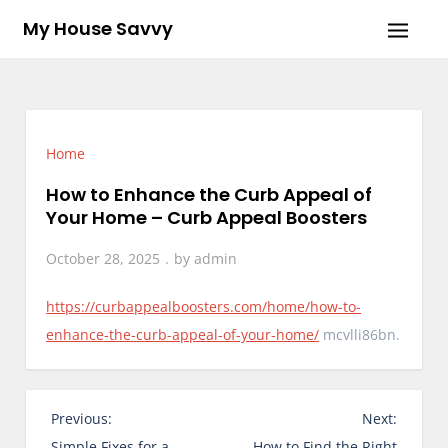
Skip
My House Savvy
to
content
Home
How to Enhance the Curb Appeal of
Your Home – Curb Appeal Boosters
October 28, 2025
by
admin
https://curbappealboosters.com/home/how-to-
enhance-the-curb-appeal-of-your-home/
mcvlli86bn.
P
Previous:
Next:
o
Simple Fixes for a
How to Find the Right