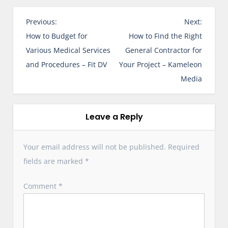
P
Previous:
Next:
o
How to Budget for
How to Find the Right
s
Various Medical Services
General Contractor for
t
and Procedures – Fit DV
Your Project – Kameleon
n
Media
a
v
i
Leave a Reply
g
a
Your email address will not be published.
Required
t
fields are marked
*
i
o
Comment
*
n