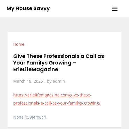
Skip
My House Savvy
to
content
Home
Give These Professionals a Call as
Your Familys Growing –
ErieLifeMagazine
March 18, 2025
by
admin
https://erielifemagazine.com/give-these-
professionals-a-call-as-your-familys-growing/
None b39jem8cri.