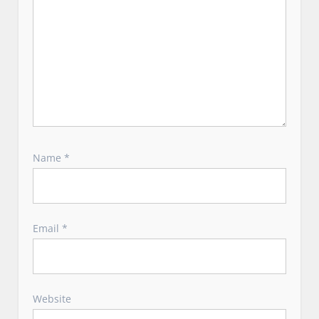
Name
*
Email
*
Website