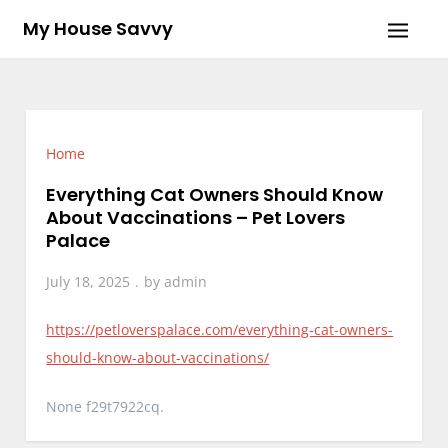
Skip
My House Savvy
to
content
Home
Everything Cat Owners Should Know
About Vaccinations – Pet Lovers
Palace
July 18, 2025
by
admin
https://petloverspalace.com/everything-cat-owners-
should-know-about-vaccinations/
None f29t7922cq.