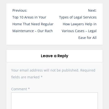
P
Previous:
Next:
o
Top 10 Areas in Your
Types of Legal Services
s
Home That Need Regular
How Lawyers Help in
t
Maintenance – Our Rach
Various Cases – Legal
n
Ease for All
a
v
i
Leave a Reply
g
a
Your email address will not be published.
Required
t
fields are marked
*
i
o
Comment
*
n