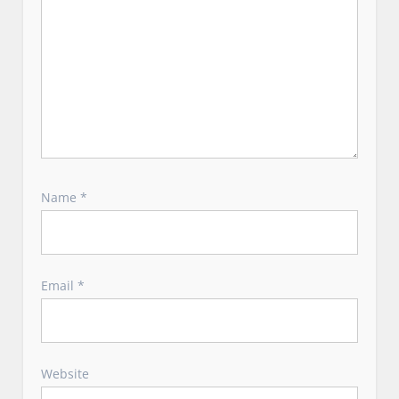
Name
*
Email
*
Website