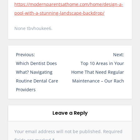
https://modernparentsathome.com/home/design-a-
pool-with-a-stunning-landscape-backdrop/
None tbvhoukee6.
P
Previous:
Next:
o
Which Dentist Does
Top 10 Areas in Your
s
What? Navigating
Home That Need Regular
t
Routine Dental Care
Maintenance – Our Rach
n
Providers
a
v
i
Leave a Reply
g
a
Your email address will not be published.
Required
t