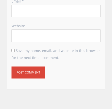
Email
*
Website
Save my name, email, and website in this browser
for the next time I comment.