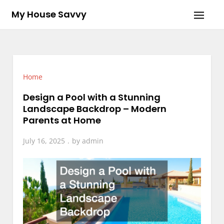
Skip
My House Savvy
to
content
Home
Design a Pool with a Stunning
Landscape Backdrop – Modern
Parents at Home
July 16, 2025
by
admin