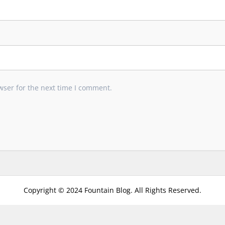
wser for the next time I comment.
Copyright © 2024 Fountain Blog. All Rights Reserved.