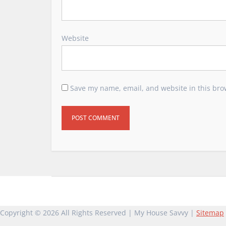
Website
Save my name, email, and website in this bro
Copyright ©
2026 All Rights Reserved | My House Savvy |
Sitemap