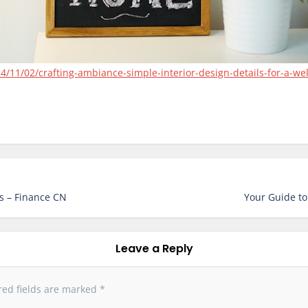
4/11/02/crafting-ambiance-simple-interior-design-details-for-a-w
s – Finance CN
Your Guide to
Leave a Reply
red fields are marked
*