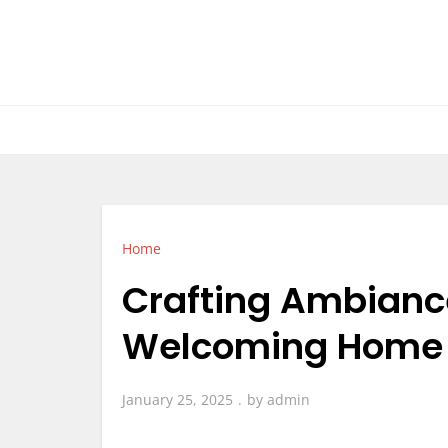
Skip
to
content
Home
Crafting Ambiance 
Welcoming Home –
January 25, 2025
by
admin