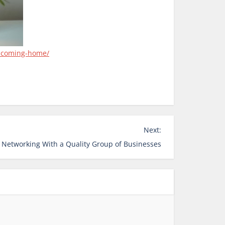
elcoming-home/
Next:
 Networking With a Quality Group of Businesses