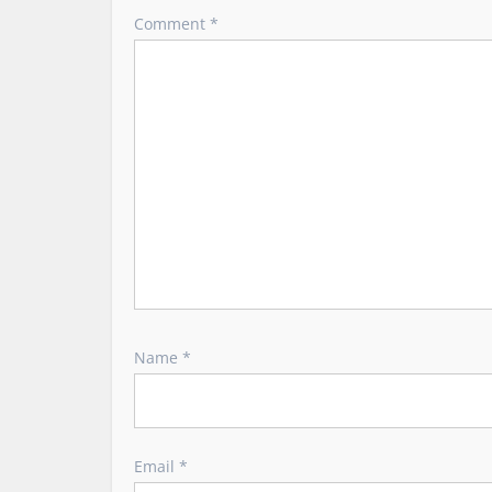
g
Comment
*
a
t
i
o
n
Name
*
Email
*