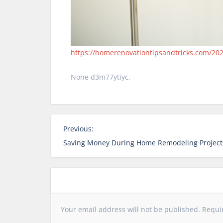
https://homerenovationtipsandtricks.com/202
None d3m77ytiyc.
P
Previous:
o
Saving Money During Home Remodeling Project
s
t
n
a
v
Your email address will not be published.
Requi
i