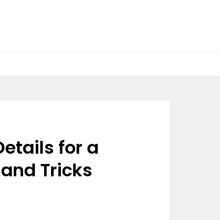
etails for a
and Tricks