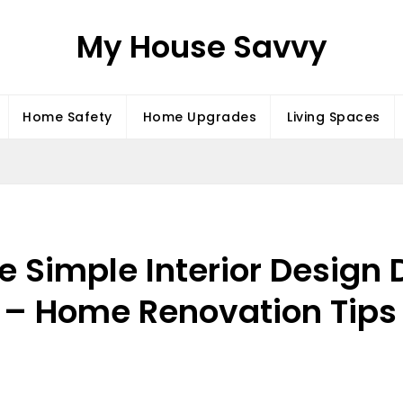
My House Savvy
Home Safety
Home Upgrades
Living Spaces
Simple Interior Design D
 Home Renovation Tips 