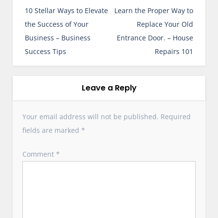
o
10 Stellar Ways to Elevate
Learn the Proper Way to
s
the Success of Your
Replace Your Old
t
Business – Business
Entrance Door. – House
n
Success Tips
Repairs 101
a
v
i
Leave a Reply
g
a
Your email address will not be published.
Required
t
fields are marked
*
i
o
Comment
*
n