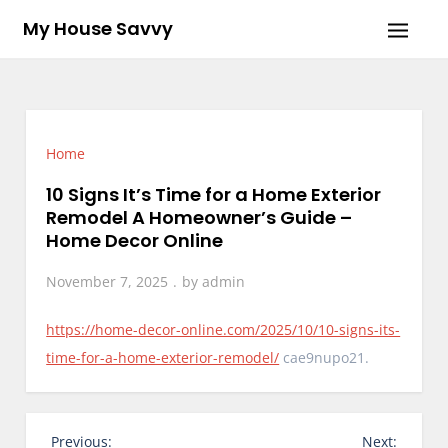
Skip
My House Savvy
to
content
Home
10 Signs It’s Time for a Home Exterior
Remodel A Homeowner’s Guide –
Home Decor Online
November 7, 2025
by
admin
https://home-decor-online.com/2025/10/10-signs-its-
time-for-a-home-exterior-remodel/
cae9nupo21.
P
Previous:
Next: