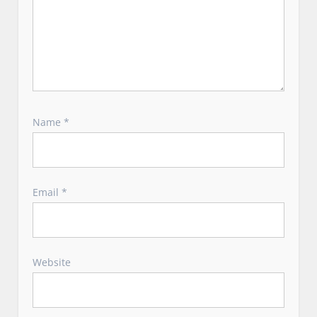
Name
*
Email
*
Website